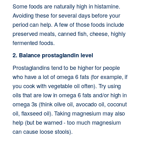
Some foods are naturally high in histamine. 
Avoiding these for several days before your 
period can help. A few of those foods include 
preserved meats, canned fish, cheese, highly 
fermented foods. 
2. Balance prostaglandin level
Prostaglandins tend to be higher for people 
who have a lot of omega 6 fats (for example, if 
you cook with vegetable oil often). Try using 
oils that are low in omega 6 fats and/or high in 
omega 3s (think olive oil, avocado oil, coconut 
oil, flaxseed oil). Taking magnesium may also 
help (but be warned - too much magnesium 
can cause loose stools).