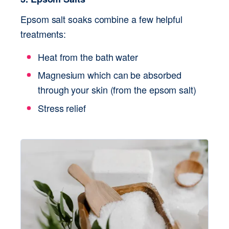
Epsom salt soaks combine a few helpful 
treatments:
Heat from the bath water
Magnesium which can be absorbed 
through your skin (from the epsom salt)
Stress relief