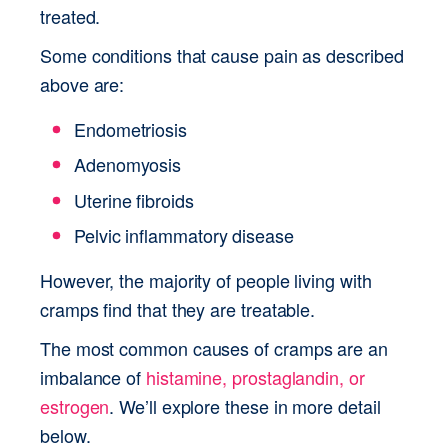
treated. 
Some conditions that cause pain as described 
above are:
Endometriosis
Adenomyosis
Uterine fibroids
Pelvic inflammatory disease
However, the majority of people living with 
cramps find that they are treatable.
The most common causes of cramps are an 
imbalance of 
histamine, prostaglandin, or 
estrogen
. We’ll explore these in more detail 
below.