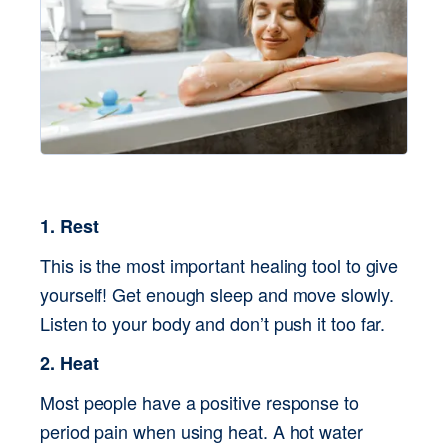
1. Rest
This is the most important healing tool to give 
yourself! Get enough sleep and move slowly. 
Listen to your body and don’t push it too far.
2. Heat
Most people have a positive response to 
period pain when using heat. A hot water 