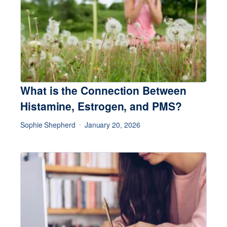
What is the Connection Between
Histamine, Estrogen, and PMS?
Sophie Shepherd
January 20, 2026