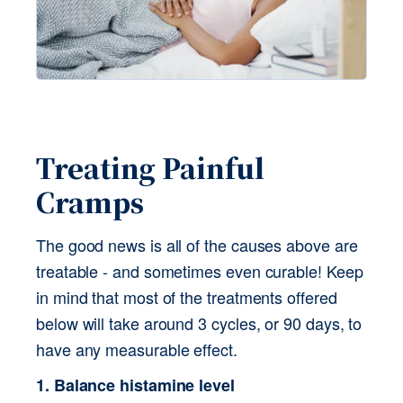
Treating Painful 
Cramps 
The good news is all of the causes above are 
treatable - and sometimes even curable! Keep 
in mind that most of the treatments offered 
below will take around 3 cycles, or 90 days, to 
have any measurable effect.
1. Balance histamine level