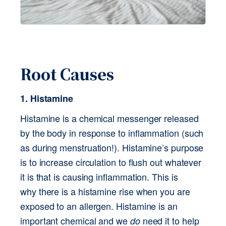
Root Causes
1. Histamine
Histamine is a chemical messenger released 
by the body in response to inflammation (such 
as during menstruation!). Histamine’s purpose 
is to increase circulation to flush out whatever 
it is that is causing inflammation. This is 
why there is a histamine rise when you are 
exposed to an allergen. Histamine is an 
important chemical and we 
 need it to help 
do