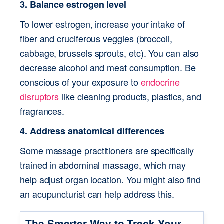
3. Balance estrogen level
To lower estrogen, increase your intake of 
fiber and cruciferous veggies (broccoli, 
cabbage, brussels sprouts, etc). You can also 
decrease alcohol and meat consumption. Be 
conscious of your exposure to 
endocrine 
disruptors
 like cleaning products, plastics, and 
fragrances.
4. Address anatomical differences
Some massage practitioners are specifically 
trained in abdominal massage, which may 
help adjust organ location. You might also find 
an acupuncturist can help address this.