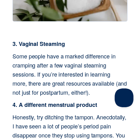
3. Vaginal Steaming
Some people have a marked difference in 
cramping after a few vaginal steaming 
sessions. If you’re interested in learning 
more, there are great resources available (and 
not just for postpartum, either!).
4. A different menstrual product
Honestly, try ditching the tampon. Anecdotally, 
I have seen a lot of people’s period pain 
disappear once they stop using tampons. You 