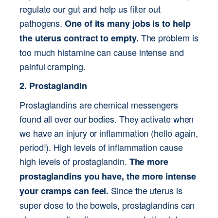
regulate our gut and help us filter out 
pathogens. 
One of its many jobs is to help 
 The problem is 
the uterus contract to empty.
too much histamine can cause intense and 
painful cramping.
2. Prostaglandin
Prostaglandins are chemical messengers 
found all over our bodies. They activate when 
we have an injury or inflammation (hello again, 
period!). High levels of inflammation cause 
high levels of prostaglandin. 
The more 
prostaglandins you have, the more intense 
 Since the uterus is 
your cramps can feel.
super close to the bowels, prostaglandins can 