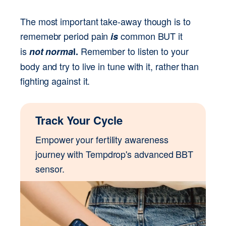
The most important take-away though is to 
rememebr period pain 
common BUT it 
is 
is 
Remember to listen to your 
not norma
l. 
body and try to live in tune with it, rather than 
fighting against it.
