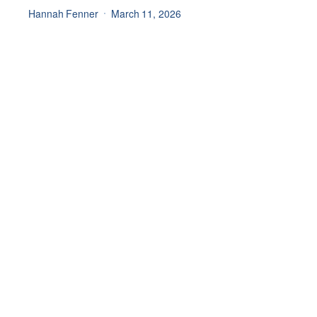
Hannah Fenner
March 11, 2026
Join our newsletter for all
the latest updates
Main Menu
General
Products