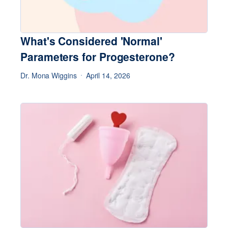
What's Considered 'Normal'
Parameters for Progesterone?
Dr. Mona Wiggins
April 14, 2026