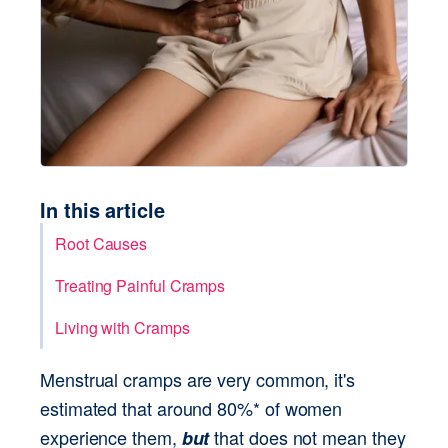
In this article
Root Causes
Treating Painful Cramps
Living with Cramps
Menstrual cramps are very common, it's 
estimated that around 80%* of women 
experience them, 
 that does not mean they 
but