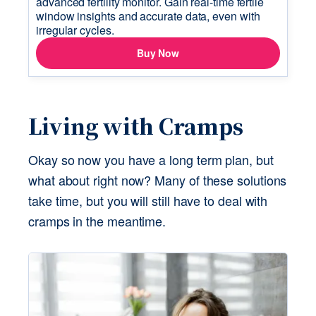
Living with Cramps
Okay so now you have a long term plan, but 
what about right now? Many of these solutions 
take time, but you will still have to deal with 
cramps in the meantime.