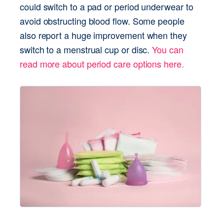
could switch to a pad or period underwear to 
avoid obstructing blood flow. Some people 
also report a huge improvement when they 
switch to a menstrual cup or disc. 
You can 
read more about period care options here.