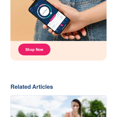
Related Articles