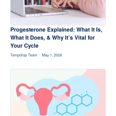
Progesterone Explained: What It Is,
What It Does, & Why It’s Vital for
Your Cycle
Tempdrop Team
May 1, 2026