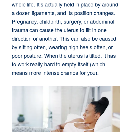
whole life. It’s actually held in place by around 
a dozen ligaments, and its position changes. 
Pregnancy, childbirth, surgery, or abdominal 
trauma can cause the uterus to tilt in one 
direction or another. This can also be caused 
by sitting often, wearing high heels often, or 
poor posture. When the uterus is tilted, it has 
to work really hard to empty itself (which 
means more intense cramps for you).