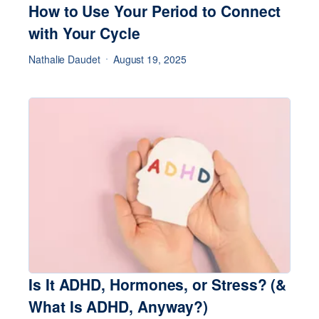
How to Use Your Period to Connect
with Your Cycle
Nathalie Daudet
August 19, 2025
Is It ADHD, Hormones, or Stress? (&
What Is ADHD, Anyway?)