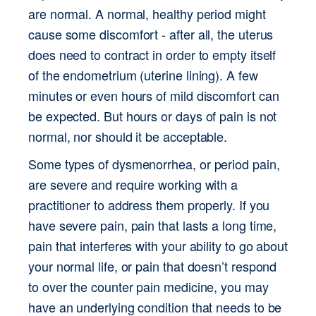
are normal. A normal, healthy period might 
cause some discomfort - after all, the uterus 
does need to contract in order to empty itself 
of the endometrium (uterine lining). A few 
minutes or even hours of mild discomfort can 
be expected. But hours or days of pain is not 
normal, nor should it be acceptable.
Some types of dysmenorrhea, or period pain, 
are severe and require working with a 
practitioner to address them properly. If you 
have severe pain, pain that lasts a long time, 
pain that interferes with your ability to go about 
your normal life, or pain that doesn’t respond 
to over the counter pain medicine, you may 
have an underlying condition that needs to be 