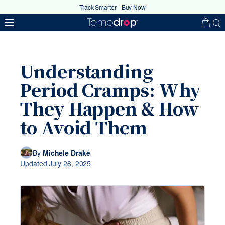
Track Smarter - Buy Now
Understanding
Period Cramps: Why
They Happen & How
to Avoid Them
Your coupon code has been
successfully applied
By
Michele Drake
Updated
July 28, 2025
Ok