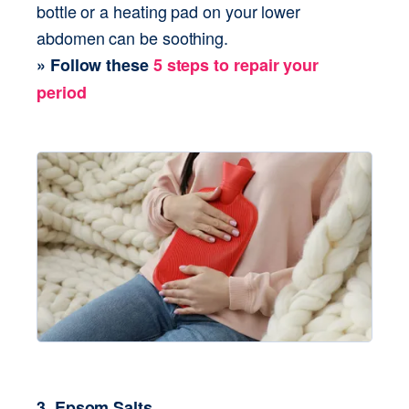
bottle or a heating pad on your lower 
abdomen can be soothing. 
3. Epsom Salts