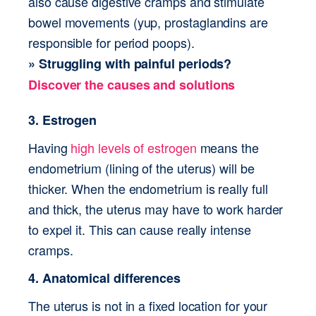
also cause digestive cramps and stimulate 
bowel movements (yup, prostaglandins are 
responsible for period poops).
3. Estrogen
Having 
high levels of estrogen
 means the 
endometrium (lining of the uterus) will be 
thicker. When the endometrium is really full 
and thick, the uterus may have to work harder 
to expel it. This can cause really intense 
cramps.
4. Anatomical differences
The uterus is not in a fixed location for your 