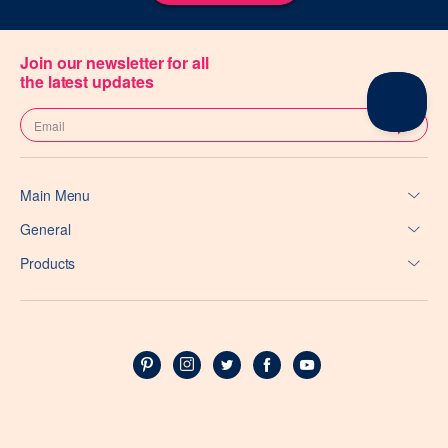
Join our newsletter for all
the latest updates
Main Menu
General
Products