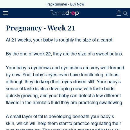
Track Smarter - Buy Now
Pregnancy - Week 21
At 21 weeks, your baby is roughly the size of a carrot.
By the end of week 22, they are the size of a sweet potato.
Your baby’s eyebrows and eyelashes are very well formed
by now. Your baby’s eyes even have functioning retinas,
Your coupon code has been
although they do keep their eyes closed still. Your baby’s
successfully applied
sense of taste is also developing now, with taste buds
quickly growing, and your baby can detect a few different
flavors in the amniotic fluid they are practicing swallowing.
Ok
A small layer of fat is developing beneath your baby’s
skin, which will help them start to practice regulating their