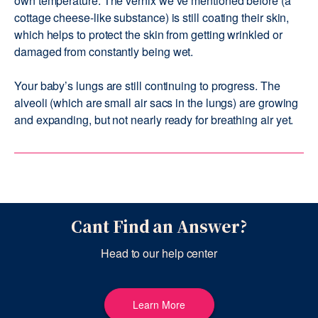
own temperature. The vernix we’ve mentioned before (a
cottage cheese-like substance) is still coating their skin,
which helps to protect the skin from getting wrinkled or
damaged from constantly being wet.
Your baby’s lungs are still continuing to progress. The
alveoli (which are small air sacs in the lungs) are growing
and expanding, but not nearly ready for breathing air yet.
Cant Find an Answer?
Head to our help center
Learn More