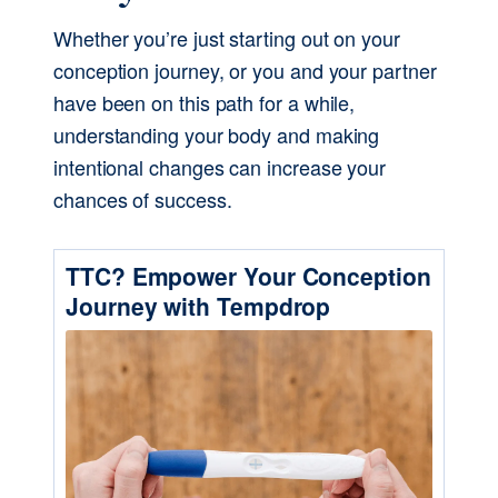
Whether you’re just starting out on your 
conception journey, or you and your partner 
have been on this path for a while, 
understanding your body and making 
intentional changes can increase your 
chances of success.