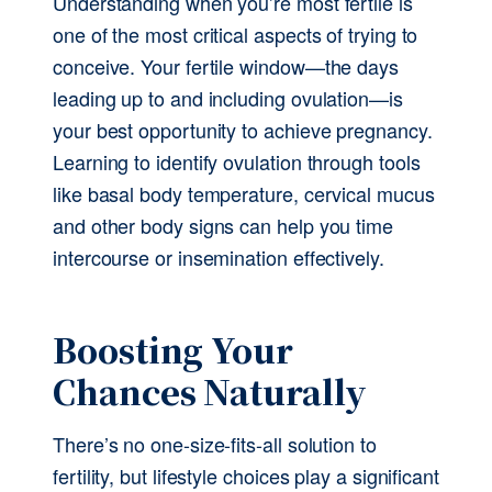
Understanding when you’re most fertile is 
one of the most critical aspects of trying to 
conceive. Your fertile window—the days 
leading up to and including ovulation—is 
your best opportunity to achieve pregnancy. 
Learning to identify ovulation through tools 
like basal body temperature, cervical mucus 
and other body signs can help you time 
intercourse or insemination effectively.
Boosting Your 
Chances Naturally
There’s no one-size-fits-all solution to 
fertility, but lifestyle choices play a significant 