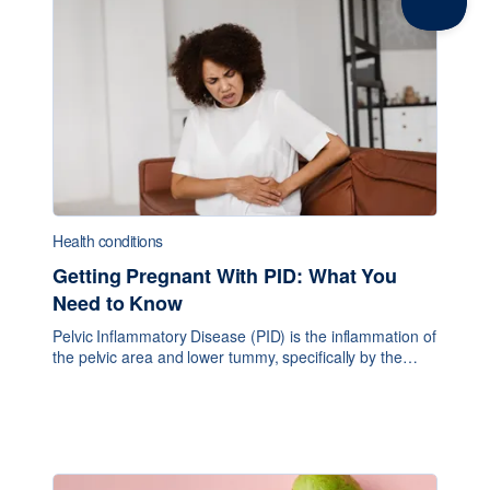
Health conditions
Getting Pregnant With PID: What You
Need to Know
Pelvic Inflammatory Disease (PID) is the inflammation of
the pelvic area and lower tummy, specifically by the
upper reproductive organs. It generally entails pain from
internal tissue swelling, fevers