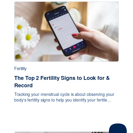
Fertility
The Top 2 Fertility Signs to Look for &
Record
Tracking your menstrual cycle is about observing your
body's fertility signs to help you identify your fertile
window and when ovulation occurs. There are several
signs and symptoms you can record, bu