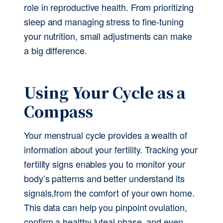
role in reproductive health. From prioritizing 
sleep and managing stress to fine-tuning 
your nutrition, small adjustments can make 
a big difference. 
Using Your Cycle as a 
Compass
Your menstrual cycle provides a wealth of 
information about your fertility. Tracking your 
fertility signs enables you to monitor your 
body’s patterns and better understand its 
signals,from the comfort of your own home. 
This data can help you pinpoint ovulation, 
confirm a healthy luteal phase, and even 