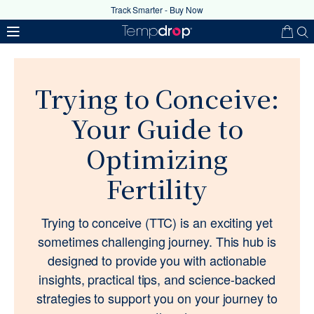
Track Smarter - Buy Now
Trying to Conceive:
Your Guide to
Optimizing
Fertility
Your coupon code has been
successfully applied
Trying to conceive (TTC) is an exciting yet
sometimes challenging journey. This hub is
Ok
designed to provide you with actionable
insights, practical tips, and science-backed
strategies to support you on your journey to