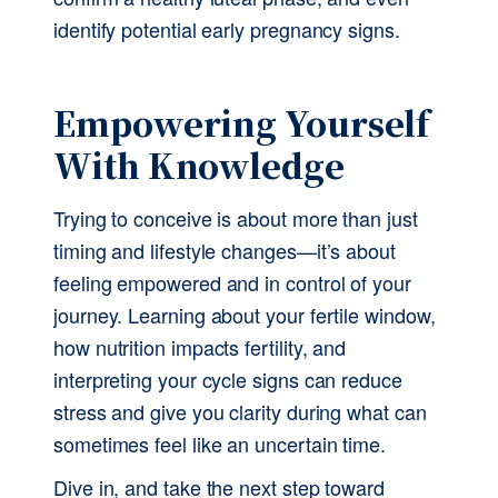
identify potential early pregnancy signs.
Empowering Yourself 
With Knowledge
Trying to conceive is about more than just 
timing and lifestyle changes—it’s about 
feeling empowered and in control of your 
journey. Learning about your fertile window, 
how nutrition impacts fertility, and 
interpreting your cycle signs can reduce 
stress and give you clarity during what can 
sometimes feel like an uncertain time.
Dive in, and take the next step toward 