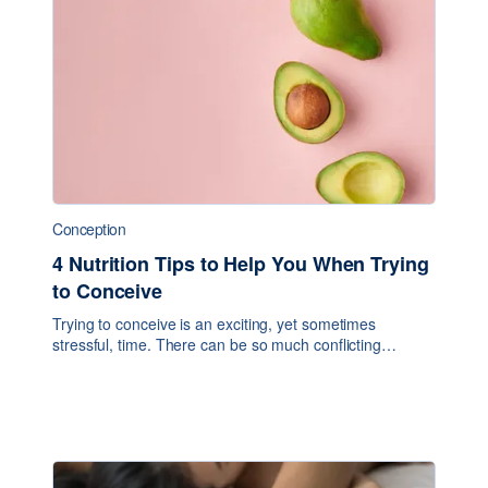
Conception
4 Nutrition Tips to Help You When Trying
to Conceive
Trying to conceive is an exciting, yet sometimes
stressful, time. There can be so much conflicting
information online and from various practitioners about
what to do and what not to do. In today’s blo