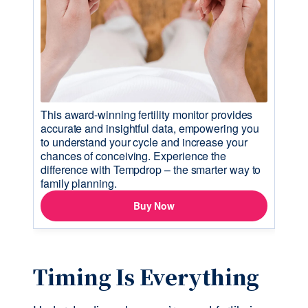
Timing Is Everything