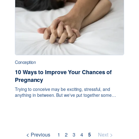
Conception
10 Ways to Improve Your Chances of
Pregnancy
Trying to conceive may be exciting, stressful, and
anything in between. But we've put together some
simple tips to help you improve your chances of
conception. 1. Know when your fertile window is: Thi
Previous
1
2
3
4
5
Next