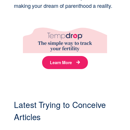
making your dream of parenthood a reality.
Latest Trying to Conceive
Articles