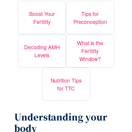
Boost Your
Tips for
Fertility
Preconception
What is the
Decoding AMH
Fertility
Levels
Window?
Nutrition Tips
for TTC
Understanding your 
body