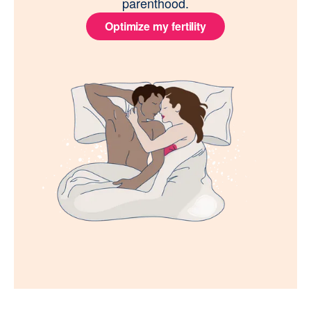
parenthood.
Optimize my fertility