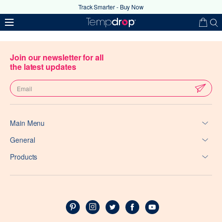
Track Smarter - Buy Now
Join our newsletter for all
the latest updates
Main Menu
Your coupon code has been
General
successfully applied
Products
Ok