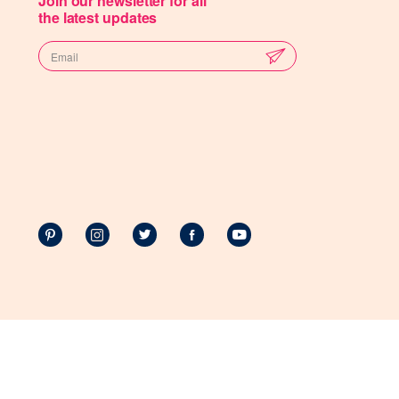
Join our newsletter for all
the latest updates