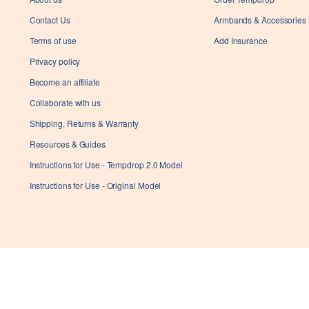
successfully applied
Contact Us
Armbands & Accessories
Terms of use
Add Insurance
Ok
Privacy policy
Become an affiliate
Collaborate with us
Shipping, Returns & Warranty
Resources & Guides
Instructions for Use - Tempdrop 2.0 Model
Instructions for Use - Original Model