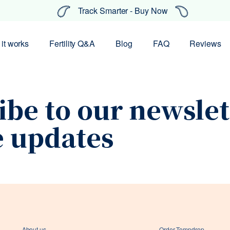
Track Smarter - Buy Now
it works
Fertility Q&A
Blog
FAQ
Reviews
ibe to our newslet
e updates
Your coupon code has been
About us
Order Tempdrop