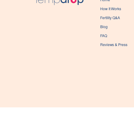
How It Works
Fertility Q&A
Blog
FAQ
Reviews & Press