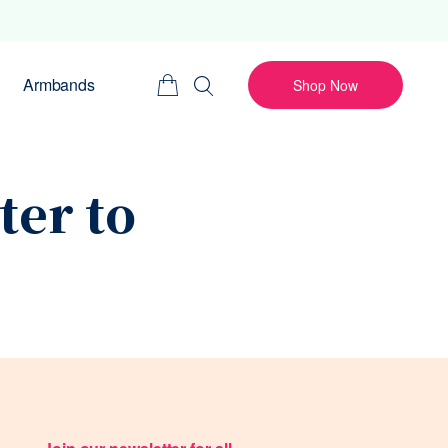
Armbands
Shop Now
ter to