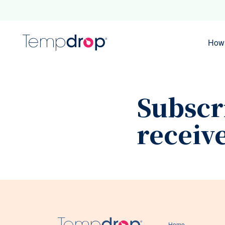
How 
Subscr
receiv
Home