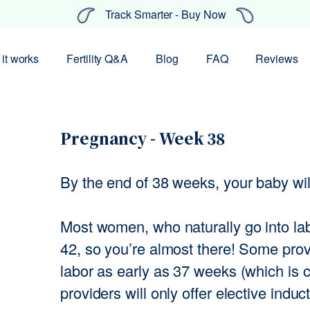
Track Smarter - Buy Now
it works
Fertility Q&A
Blog
FAQ
Reviews
Pregnancy - Week 38
By the end of 38 weeks, your baby will
Most women, who naturally go into l
42, so you’re almost there! Some provi
labor as early as 37 weeks (which is 
providers will only offer elective induc