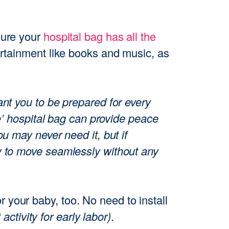
sure your
hospital bag has all the
ertainment like books and music, as
ant you to be prepared for every
se’ hospital bag can provide peace
u may never need it, but if
y to move seamlessly without any
r your baby, too. No need to install
t activity for early labor)
.