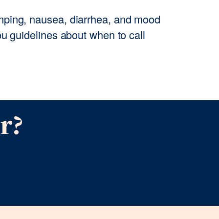
ping, nausea, diarrhea, and mood
u guidelines about when to call
r?