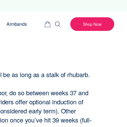
Armbands
Shop Now
 be as long as a stalk of rhubarb.
abor, do so between weeks 37 and
ders offer optional induction of
considered early term). Other
tion once you’ve hit 39 weeks (full-