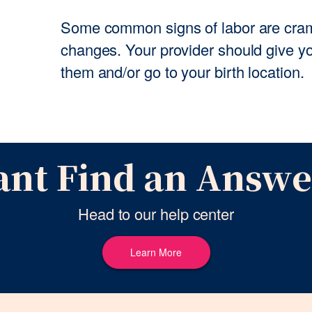
Some common signs of labor are cram
changes. Your provider should give yo
them and/or go to your birth location.
ant Find an Answe
Head to our help center
Learn More