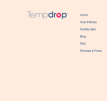
Home
How It Works
Fertility Q&A
Blog
FAQ
Reviews & Press