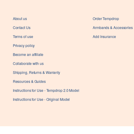
About us
Order Tempdrop
Contact Us
Armbands & Accessories
Terms of use
Add Insurance
Privacy policy
Become an affiliate
Collaborate with us
Shipping, Returns & Warranty
Resources & Guides
Instructions for Use - Tempdrop 2.0 Model
Instructions for Use - Original Model