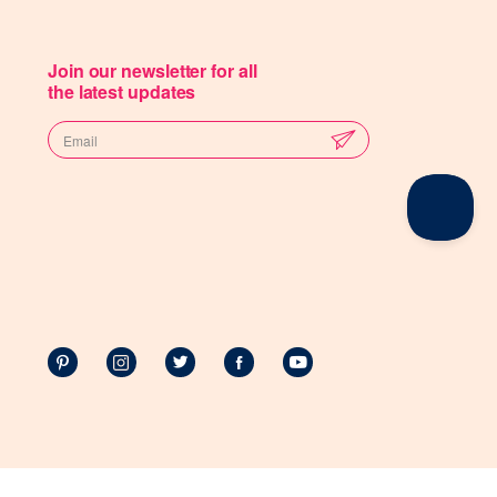
Join our newsletter for all
the latest updates