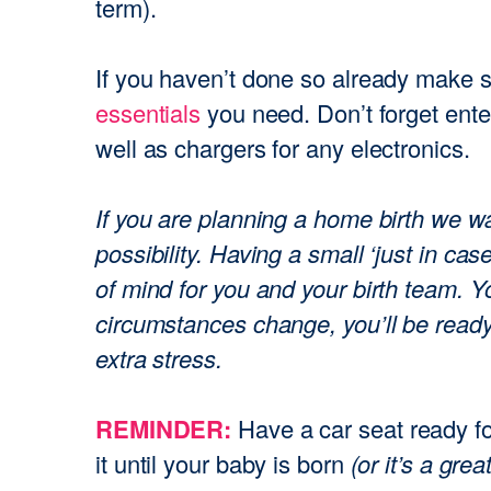
term).
If you haven’t done so already make 
essentials
you need. Don’t forget ent
well as chargers for any electronics.
If you are planning a home birth we w
possibility. Having a small ‘just in ca
of mind for you and your birth team. Yo
circumstances change, you’ll be read
extra stress.
Your coupon code has been
successfully applied
REMINDER:
Have a car seat ready fo
it until your baby is born
(or it’s a grea
Ok