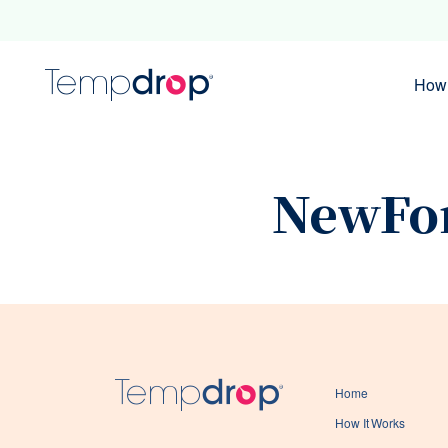
How 
NewFo
Home
How It Works