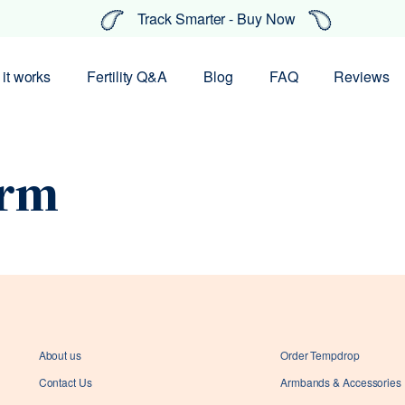
Track Smarter - Buy Now
it works
Fertility Q&A
Blog
FAQ
Reviews
rm
About us
Order Tempdrop
Contact Us
Armbands & Accessories
Your coupon code has been